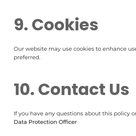
9. Cookies
Our website may use cookies to enhance user 
preferred.
10. Contact Us
If you have any questions about this policy 
Data Protection Officer