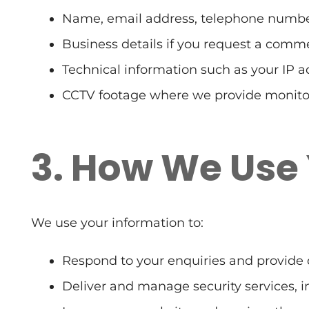
Name, email address, telephone number
Business details if you request a comme
Technical information such as your IP a
CCTV footage where we provide monitor
3. How We Use
We use your information to:
Respond to your enquiries and provide 
Deliver and manage security services, i