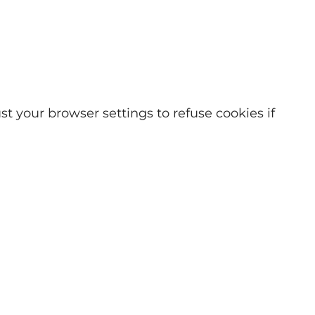
t your browser settings to refuse cookies if