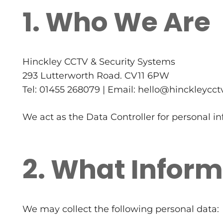
1. Who We Are
Hinckley CCTV & Security Systems
293 Lutterworth Road. CV11 6PW
Tel: 01455 268079 | Email: hello@hinckleycct
We act as the Data Controller for personal i
2. What Inform
We may collect the following personal data: