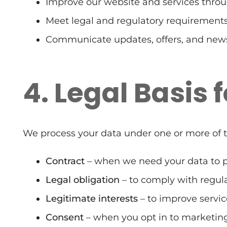
Improve our website and services throu
Meet legal and regulatory requirements
Communicate updates, offers, and news
4. Legal Basis 
We process your data under one or more of t
Contract
– when we need your data to pr
Legal obligation
– to comply with regula
Legitimate interests
– to improve servic
Consent
– when you opt in to marketi