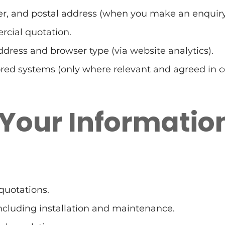
, and postal address (when you make an enquiry
rcial quotation.
ddress and browser type (via website analytics).
ed systems (only where relevant and agreed in co
 Your Informatio
quotations.
ncluding installation and maintenance.