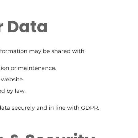
r Data
Information may be shared with:
ation or maintenance.
 website.
ed by law.
 data securely and in line with GDPR.