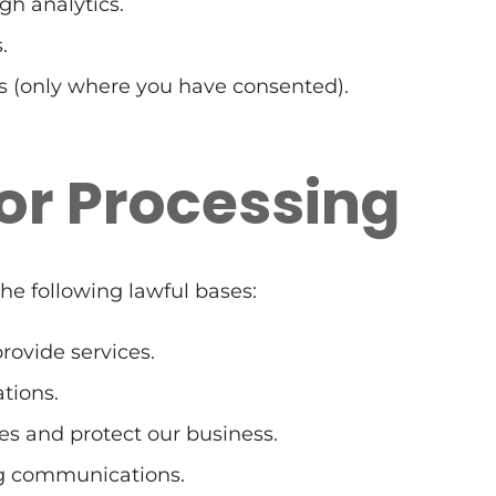
gh analytics.
.
 (only where you have consented).
for Processing
he following lawful bases:
ovide services.
tions.
es and protect our business.
ng communications.