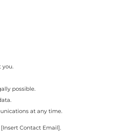
 you.
ally possible.
data.
nications at any time.
 [Insert Contact Email].