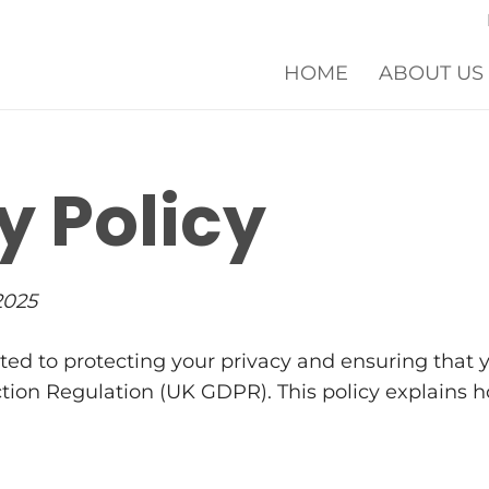
HOME
ABOUT US
y Policy
2025
ed to protecting your privacy and ensuring that y
on Regulation (UK GDPR). This policy explains how