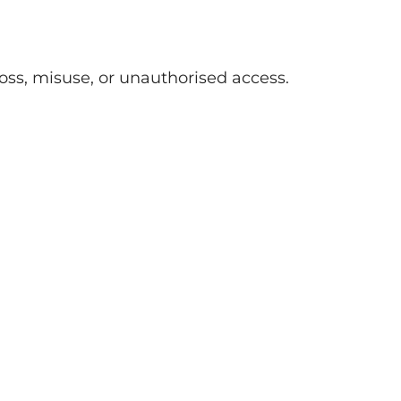
oss, misuse, or unauthorised access.