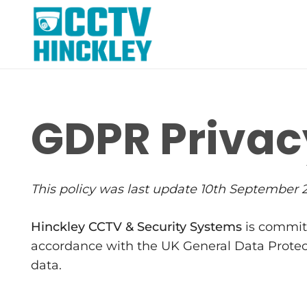
GDPR Privac
This policy was last update 10th September 
Hinckley CCTV & Security Systems
is committ
accordance with the UK General Data Protecti
data.