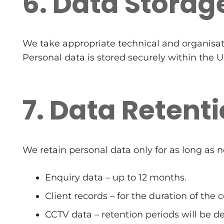
6. Data Storag
We take appropriate technical and organisat
Personal data is stored securely within the 
7. Data Retent
We retain personal data only for as long as n
Enquiry data – up to 12 months.
Client records – for the duration of the 
CCTV data – retention periods will be de