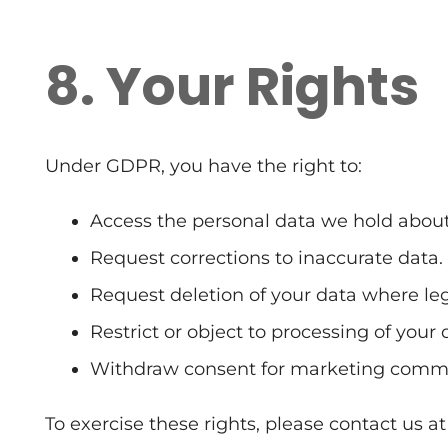
8. Your Rights
Under GDPR, you have the right to:
Access the personal data we hold about
Request corrections to inaccurate data.
Request deletion of your data where leg
Restrict or object to processing of your 
Withdraw consent for marketing commu
To exercise these rights, please contact us at