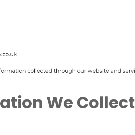
v.co.uk
nformation collected through our website and servi
ation We Collect