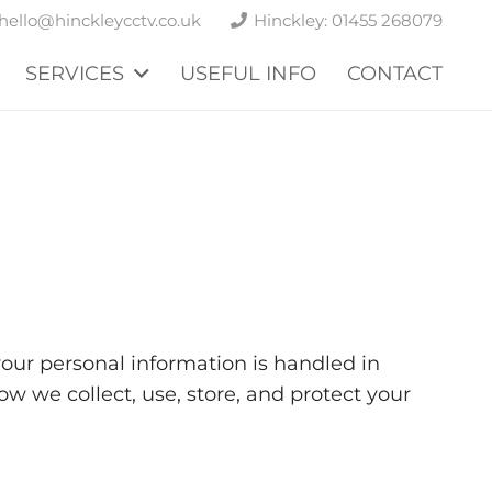
hello@hinckleycctv.co.uk
Hinckley: 01455 268079
SERVICES
USEFUL INFO
CONTACT
our personal information is handled in
 we collect, use, store, and protect your