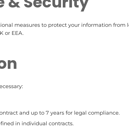
e & Security
ional measures to protect your information from l
UK or EEA.
ion
ecessary:
contract and up to 7 years for legal compliance.
fined in individual contracts.