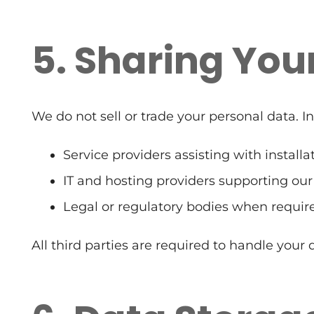
5. Sharing You
We do not sell or trade your personal data. 
Service providers assisting with install
IT and hosting providers supporting our
Legal or regulatory bodies when requir
All third parties are required to handle your