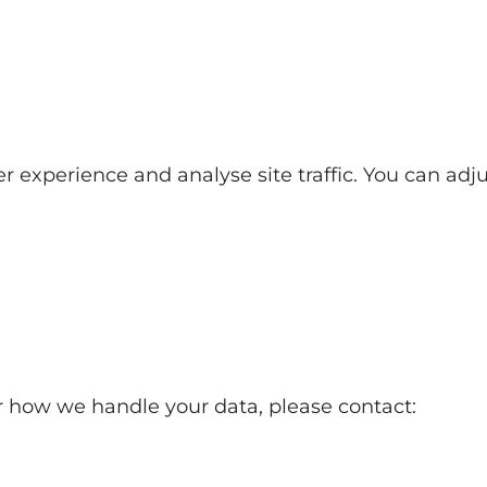
experience and analyse site traffic. You can adjus
or how we handle your data, please contact: