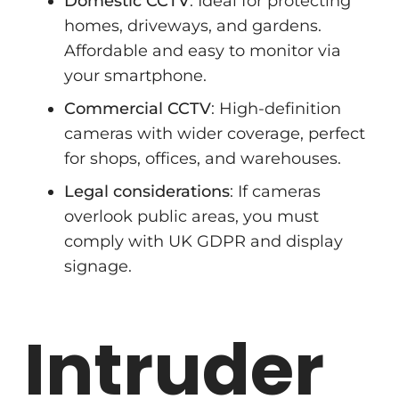
Domestic CCTV
: Ideal for protecting
homes, driveways, and gardens.
Affordable and easy to monitor via
your smartphone.
Commercial CCTV
: High-definition
cameras with wider coverage, perfect
for shops, offices, and warehouses.
Legal considerations
: If cameras
overlook public areas, you must
comply with UK GDPR and display
signage.
Intruder