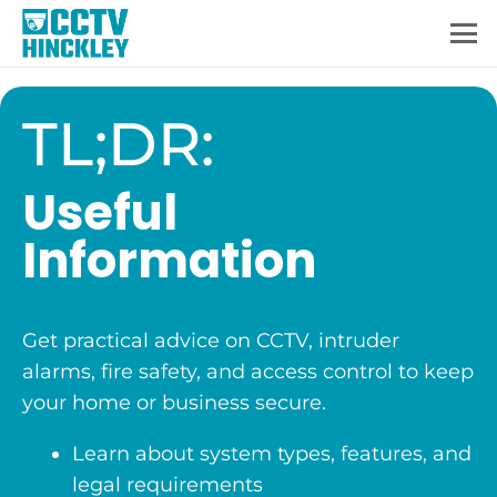
TL;DR:
Useful
Information
Get practical advice on CCTV, intruder
alarms, fire safety, and access control to keep
your home or business secure.
Learn about system types, features, and
legal requirements