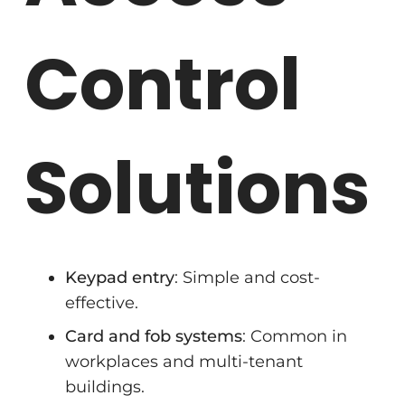
Control
Solutions
Keypad entry
: Simple and cost-
effective.
Card and fob systems
: Common in
workplaces and multi-tenant
buildings.