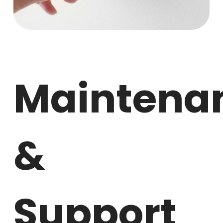
Maintena
&
Support