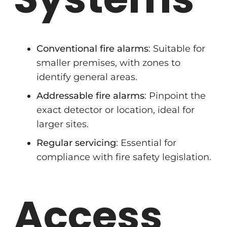
Conventional fire alarms
: Suitable for
smaller premises, with zones to
identify general areas.
Addressable fire alarms
: Pinpoint the
exact detector or location, ideal for
larger sites.
Regular servicing
: Essential for
compliance with fire safety legislation.
Access