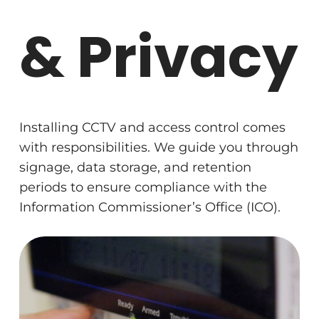
& Privacy
Installing CCTV and access control comes
with responsibilities. We guide you through
signage, data storage, and retention
periods to ensure compliance with the
Information Commissioner’s Office (ICO).