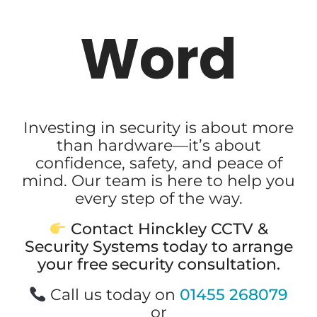
Word
Investing in security is about more
than hardware—it’s about
confidence, safety, and peace of
mind. Our team is here to help you
every step of the way.
Contact Hinckley CCTV &
Security Systems today to arrange
your free security consultation.
Call us today on
01455 268079
or