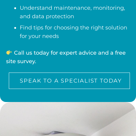
Understand maintenance, monitoring,
and data protection
Find tips for choosing the right solution
for your needs
Call us today for expert advice and a free
site survey.
SPEAK TO A SPECIALIST TODAY