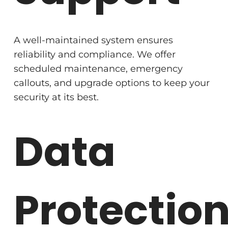
A well-maintained system ensures
reliability and compliance. We offer
scheduled maintenance, emergency
callouts, and upgrade options to keep your
security at its best.
Data
Protectio