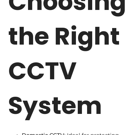
Choosing
the Right
CCTV
System