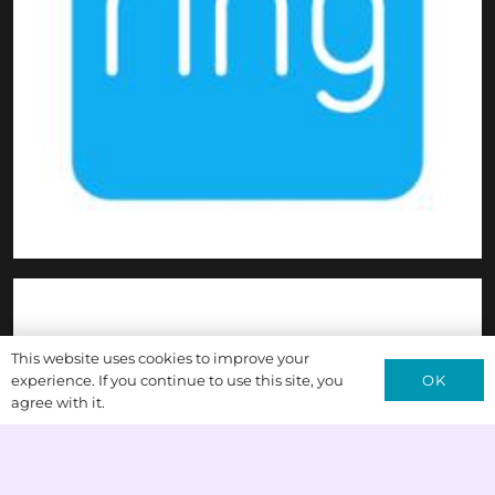
This website uses cookies to improve your
OK
experience. If you continue to use this site, you
agree with it.