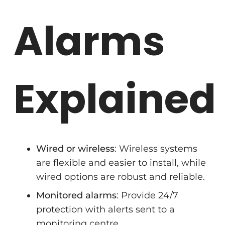
Alarms
Explained
Wired or wireless
: Wireless systems
are flexible and easier to install, while
wired options are robust and reliable.
Monitored alarms
: Provide 24/7
protection with alerts sent to a
monitoring centre.