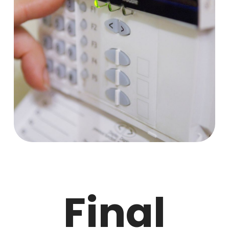
Final