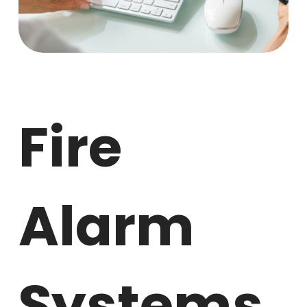
Fire
Alarm
Systems