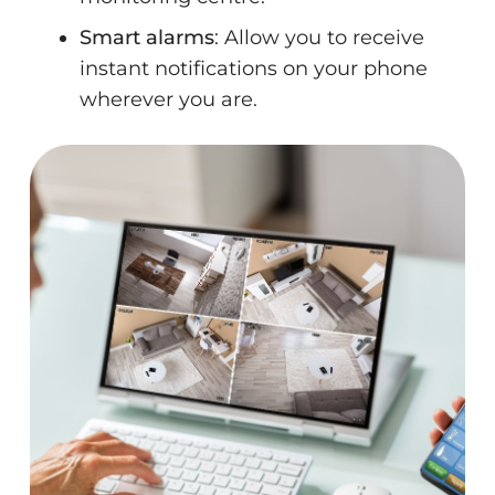
Smart alarms
: Allow you to receive
instant notifications on your phone
wherever you are.