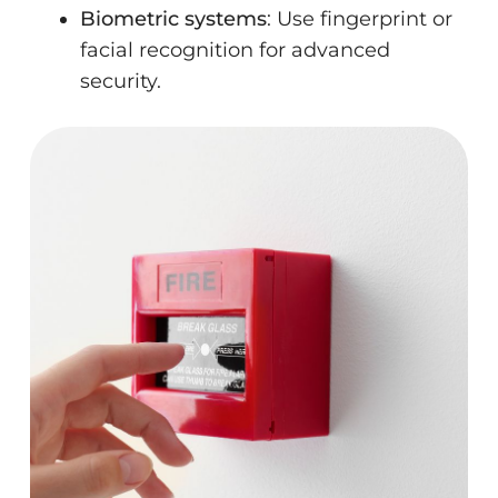
Biometric systems
: Use fingerprint or
facial recognition for advanced
security.