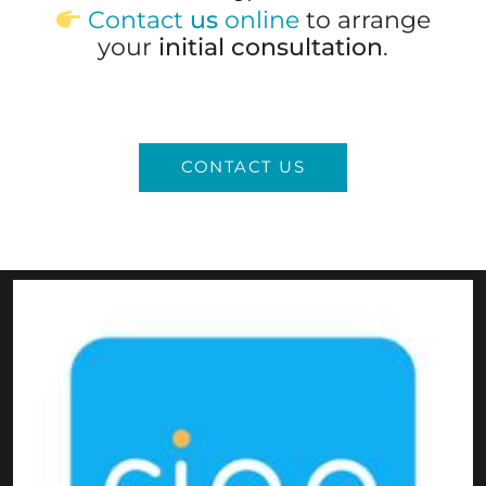
Contact
us
online
to arrange
your
initial consultation
.
CONTACT US